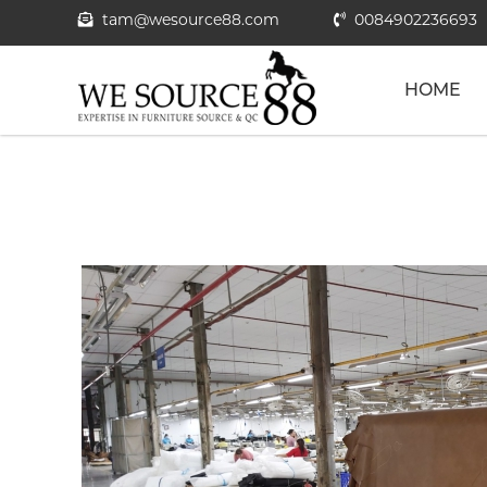
tam@wesource88.com
0084902236693
HOME