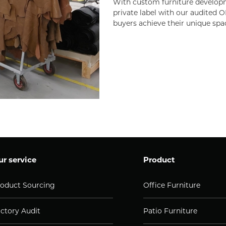
With custom furniture developm
private label with our audited O
buyers achieve their unique spa
r service
Product
oduct Sourcing
Office Furniture
ctory Audit
Patio Furniture