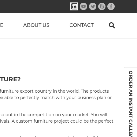
E
ABOUT US
CONTACT
ORDER AN INSTANT CALLBACK
TURE?
furniture export country in the world. The products
 able to perfectly match with your business plan or
nd out in the competition on your market. You will
rivals. A custom furniture project could be the perfect