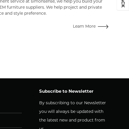
ent service at simonsense, we help you build your
EM furniture suppliers. We help project and private
ce and style preference.
Leam More
Subscribe to Newsletter
By subscribing to our Newsletter
you will always be updated with
the latest new and product from
us