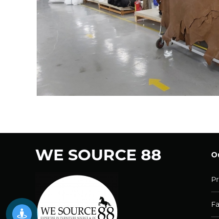
WE SOURCE 88
Ou
Pr
Fa