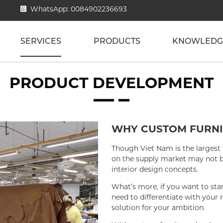
WhatsApp: 0084902236693
SERVICES
PRODUCTS
KNOWLEDG
PRODUCT DEVELOPMENT
WHY CUSTOM FURNI
Though Viet Nam is the largest 
on the supply market may not be
interior design concepts.
What’s more, if you want to sta
need to differentiate with your 
solution for your ambition.