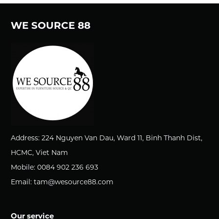
WE SOURCE 88
Address: 224 Nguyen Van Dau, Ward 11, Binh Thanh Dist,
HCMC, Viet Nam
Mobile: 0084 902 236 693
Email: tam@wesource88.com
Our service