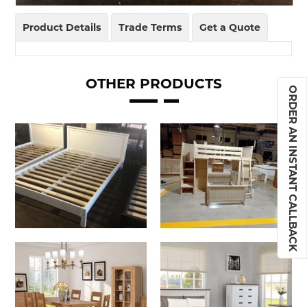
Product Details
Trade Terms
Get a Quote
OTHER PRODUCTS
ORDER AN INSTANT CALLBACK