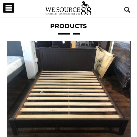
PRODUCTS