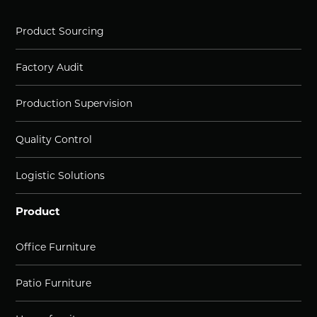
Product Sourcing
Factory Audit
Production Supervision
Quality Control
Logistic Solutions
Product
Office Furniture
Patio Furniture