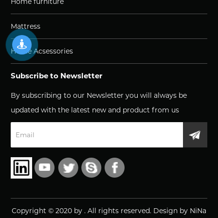
Home furniture
Mattress
Home Acsessories
Subscribe to Newsletter
By subscribing to our Newsletter you will always be
updated with the latest new and product from us
Copyright © 2020 by
.
All rights reserved. Design by NiNa